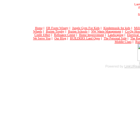
Larr
S
Home
|
EB Foote Winery
|
Jungle Gym For Kids
|
Kindermusik for kids
|
Mill
Wheels
|
Burien Trophy
|
Burien Schools
|
NW Waste Management
|
Co-Op Hou
Credit Effect
|
Refinance Center
|
Home Improvement
|
Landscaping
|
Electrical
We Serve You
|
Our Blog
|
BUILDERS Land Opps
|
The Personal Side
|
The Rec
Middle Class
|
Bur
Powered by
LinkUReal