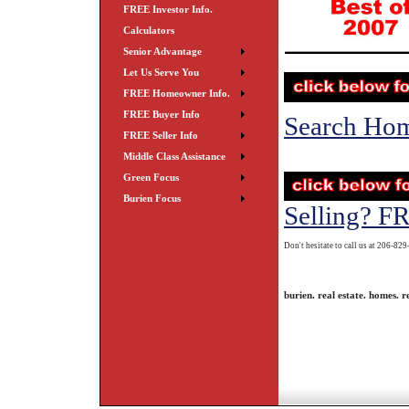
FREE Investor Info.
Calculators
Senior Advantage
Let Us Serve You
FREE Homeowner Info.
FREE Buyer Info
Search Ho
FREE Seller Info
Middle Class Assistance
Green Focus
Burien Focus
Selling? F
Don't hesitate to call us at 206-82
burien. real estate. homes. re