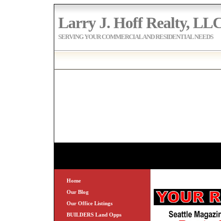
Larry J. Hoff Realty, LL
SERVING YOUR COMMERCIAL AND RESIDENTIAL NEEDS
Home
Our Blog
Our Office Listings
BUILDERS Land Opps